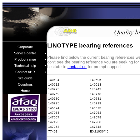
LINOTYPE bearing references
Corporate
Service centre
Please find below the current bearing references 
Product range
don't see the bearing reference you are seeking fo
Technical help
hesitate to
contact us
for prompt support.
Contact AHR
Site guide
140604
140605
Couplings
140612
140613
140725
140742
Home
140769
140778
140780
140781
140795
140799
145574
145575
147033
147054
147067
147079
147193
147208
147258
147348
77401
EX21036/45