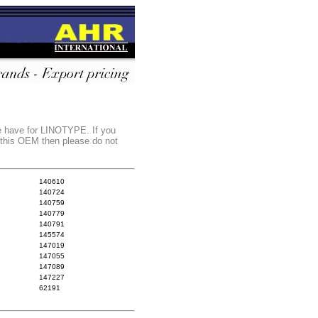
we have for LINOTYPE. If you
r this OEM then please do not
140610
140724
140759
140779
140791
145574
147019
147055
147089
147227
62191