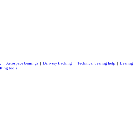
y
|
Aerospace bearings
|
Delivery tracking
|
Technical bearing help
|
Bearing
tting tools