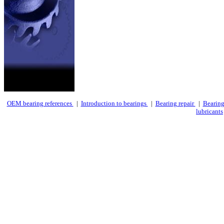
OEM bearing references
|
Introduction to bearings
|
Bearing repair
|
Bearing
lubricants