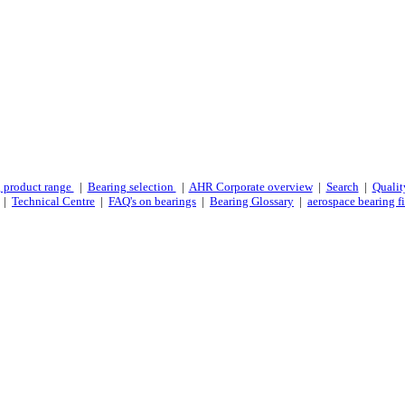
 product range
|
Bearing selection
|
AHR Corporate overview
|
Search
|
Qualit
|
Technical Centre
|
FAQ's on bearings
|
Bearing Glossary
|
aerospace bearing fi