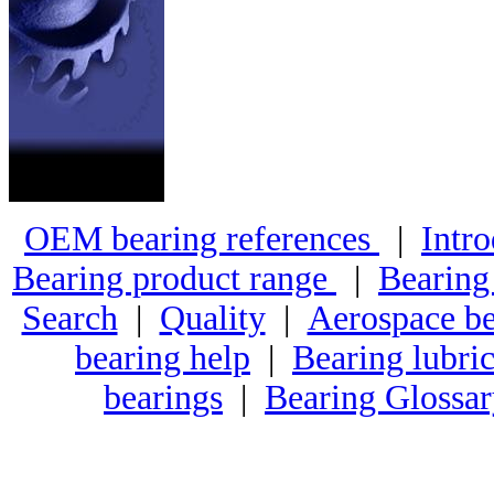
OEM bearing references
|
Intro
Bearing product range
|
Bearing
Search
|
Quality
|
Aerospace be
bearing help
|
Bearing lubric
bearings
|
Bearing Glossa