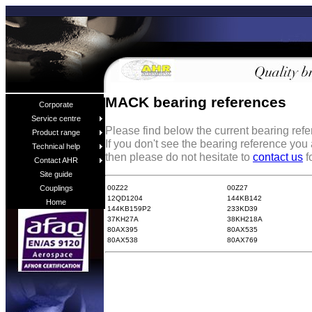
MACK bearing references
Corporate
Service centre
Please find below the current bearing re
Product range
If you don't see the bearing reference you
Technical help
then please do not hesitate to
contact us
f
Contact AHR
Site guide
00Z22
00Z27
Couplings
12QD1204
144KB142
Home
144KB159P2
233KD39
37KH27A
38KH218A
80AX395
80AX535
80AX538
80AX769