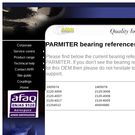
PARMITER bearing reference
Corporate
Service centre
Please find below the current bearing ref
Product range
PARMITER. If you don't see the bearing r
Technical help
for this OEM then please do not hesitate t
Contact AHR
support.
Site guide
Couplings
1905074
1905076
Home
2120-3004
2120-3006
2120-4007
2120-4008
2120-4017
2120-6005
21204012
40004990