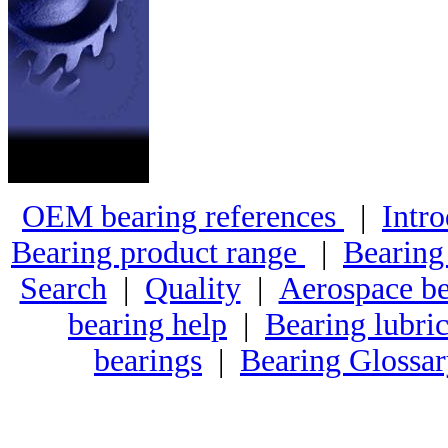
OEM bearing references
|
Intro
Bearing product range
|
Bearing
Search
|
Quality
|
Aerospace be
bearing help
|
Bearing lubric
bearings
|
Bearing Glossa