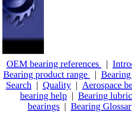
OEM bearing references
|
Intro
Bearing product range
|
Bearing
Search
|
Quality
|
Aerospace be
bearing help
|
Bearing lubric
bearings
|
Bearing Glossa