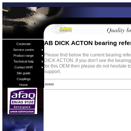
AB DICK ACTON bearing refe
Corporate
Service centre
Please find below the current bearing ref
Product range
DICK ACTON. If you don't see the bearing
Technical help
for this OEM then please do not hesitate t
Contact AHR
support.
Site guide
Couplings
80699
Home