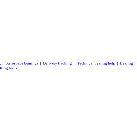
y
|
Aerospace bearings
|
Delivery tracking
|
Technical bearing help
|
Bearing
tting tools