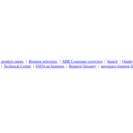
 product range
|
Bearing selection
|
AHR Corporate overview
|
Search
|
Qualit
|
Technical Centre
|
FAQ's on bearings
|
Bearing Glossary
|
aerospace bearing fi