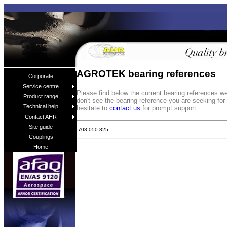
AGROTEK bearing references
Corporate
Service centre
Please find below the current bearing references 
Product range
don't see the bearing reference you are seeking fo
Technical help
hesitate to
contact us
for prompt support.
Contact AHR
Site guide
708.050.825
Couplings
Home