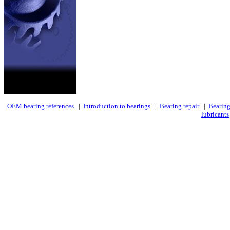
OEM bearing references
|
Introduction to bearings
|
Bearing repair
|
Bearing
lubricants