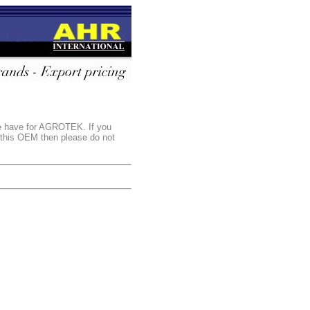
we have for AGROTEK. If you
r this OEM then please do not