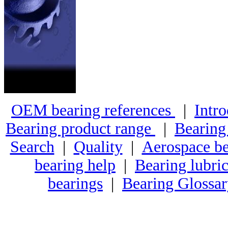
OEM bearing references
|
Intro
Bearing product range
|
Bearing
Search
|
Quality
|
Aerospace be
bearing help
|
Bearing lubric
bearings
|
Bearing Glossa