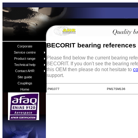
BECORIT bearing references
Corporate
Service centre
Please find below the current bearing ref
Product range
BECORIT. If you don't see the bearing ref
Technical help
this OEM then please do not hesitate to
co
Contact AHR
support.
Site guide
Couplings
PM1077
PM17SM136
Home