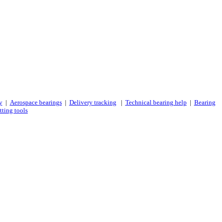
y
|
Aerospace bearings
|
Delivery tracking
|
Technical bearing help
|
Bearing
tting tools