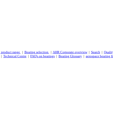
 product range
|
Bearing selection
|
AHR Corporate overview
|
Search
|
Qualit
|
Technical Centre
|
FAQ's on bearings
|
Bearing Glossary
|
aerospace bearing fi