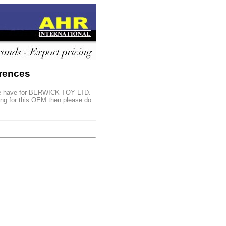
rences
s we have for BERWICK TOY LTD.
king for this OEM then please do