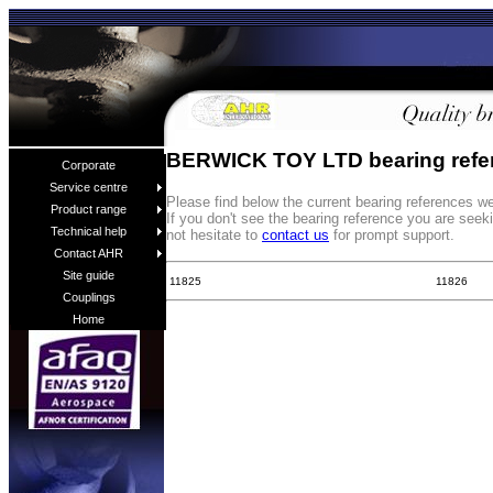
BERWICK TOY LTD bearing refe
Corporate
Service centre
Please find below the current bearing reference
Product range
If you don't see the bearing reference you are see
Technical help
not hesitate to
contact us
for prompt support.
Contact AHR
Site guide
11825
11826
Couplings
Home