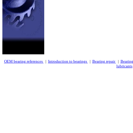
OEM bearing references
|
Introduction to bearings
|
Bearing repair
|
Bearing
lubricants