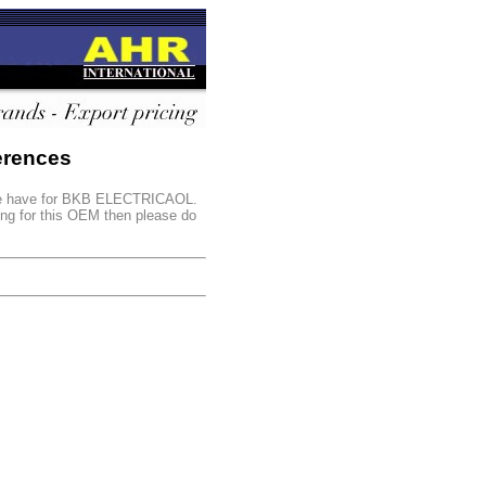
erences
s we have for BKB ELECTRICAOL.
king for this OEM then please do