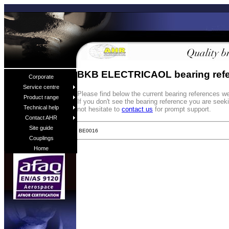
BKB ELECTRICAOL bearing ref
Corporate
Service centre
Please find below the current bearing reference
Product range
If you don't see the bearing reference you are see
Technical help
not hesitate to
contact us
for prompt support.
Contact AHR
Site guide
BE0016
Couplings
Home