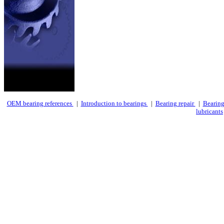
OEM bearing references
|
Introduction to bearings
|
Bearing repair
|
Bearing
lubricants