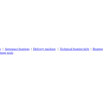
y
|
Aerospace bearings
|
Delivery tracking
|
Technical bearing help
|
Bearing
tting tools