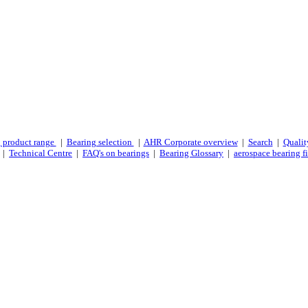
 product range
|
Bearing selection
|
AHR Corporate overview
|
Search
|
Qualit
|
Technical Centre
|
FAQ's on bearings
|
Bearing Glossary
|
aerospace bearing fi