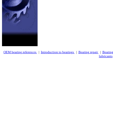
OEM bearing references
|
Introduction to bearings
|
Bearing repair
|
Bearing
lubricants