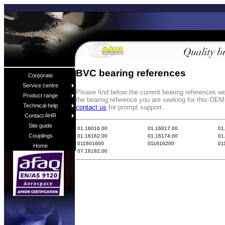
BVC bearing references
Corporate
Service centre
Please find below the current bearing references w
Product range
the bearing reference you are seeking for this OEM
Technical help
contact us
for prompt support.
Contact AHR
Site guide
01.16016.00
01.16017.00
01
Couplings
01.16162.00
01.16174.00
01
011601600
011616200
01
Home
07.16182.00