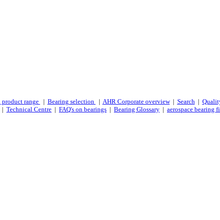
 product range
|
Bearing selection
|
AHR Corporate overview
|
Search
|
Qualit
|
Technical Centre
|
FAQ's on bearings
|
Bearing Glossary
|
aerospace bearing fi