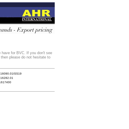
e have for BVC. If you don't see
 then please do not hesitate to
.16090.01ISS19
.16282.01
1617400