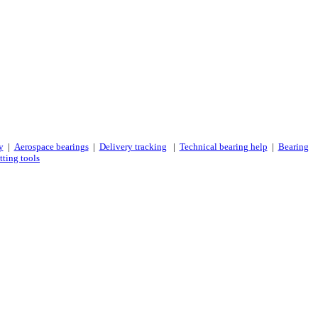
y
|
Aerospace bearings
|
Delivery tracking
|
Technical bearing help
|
Bearing
tting tools