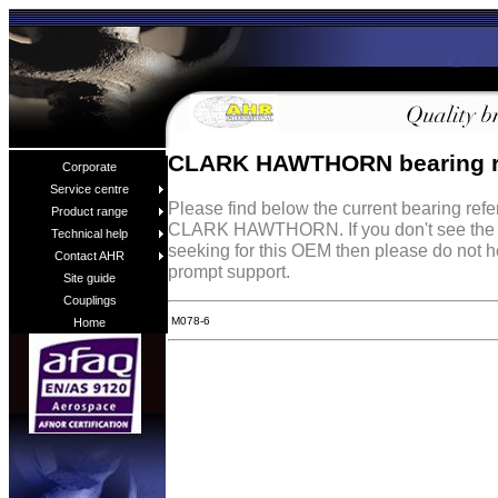
CLARK HAWTHORN bearing r
Corporate
Service centre
Please find below the current bearing ref
Product range
CLARK HAWTHORN. If you don't see the b
Technical help
seeking for this OEM then please do not h
Contact AHR
prompt support.
Site guide
Couplings
M078-6
Home