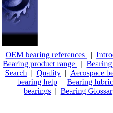
OEM bearing references
|
Intro
Bearing product range
|
Bearing
Search
|
Quality
|
Aerospace be
bearing help
|
Bearing lubric
bearings
|
Bearing Glossa