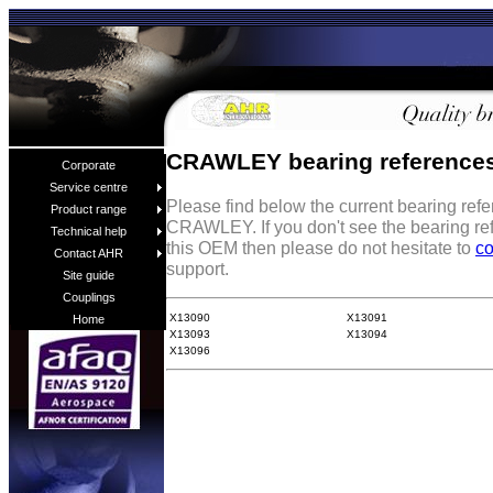
CRAWLEY bearing reference
Corporate
Service centre
Please find below the current bearing ref
Product range
CRAWLEY. If you don't see the bearing re
Technical help
this OEM then please do not hesitate to
co
Contact AHR
support.
Site guide
Couplings
X13090
X13091
Home
X13093
X13094
X13096