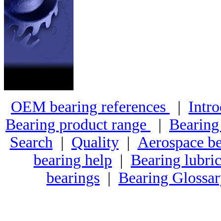
OEM bearing references
|
Intro
Bearing product range
|
Bearing
Search
|
Quality
|
Aerospace be
bearing help
|
Bearing lubric
bearings
|
Bearing Glossa