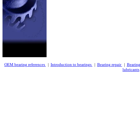
OEM bearing references
|
Introduction to bearings
|
Bearing repair
|
Bearing
lubricants