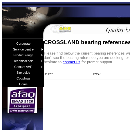
CROSSLAND bearing reference
Corporate
Service centre
Please find below the current bearing references
Product range
don't see the bearing reference you are seeking fo
Technical help
hesitate to
contact us
for prompt support.
Contact AHR
Site guide
11127
12276
Couplings
Home