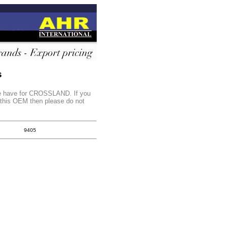
s
 we have for CROSSLAND. If you
r this OEM then please do not
9405