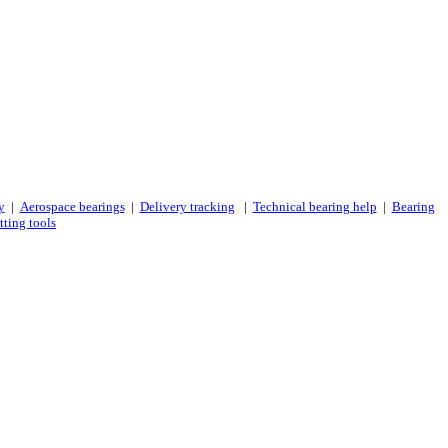
y
|
Aerospace bearings
|
Delivery tracking
|
Technical bearing help
|
Bearing
tting tools