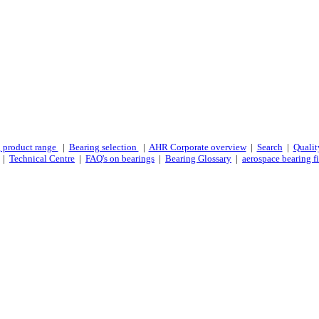
 product range
|
Bearing selection
|
AHR Corporate overview
|
Search
|
Qualit
|
Technical Centre
|
FAQ's on bearings
|
Bearing Glossary
|
aerospace bearing fi