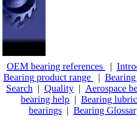
OEM bearing references
|
Intro
Bearing product range
|
Bearing
Search
|
Quality
|
Aerospace be
bearing help
|
Bearing lubric
bearings
|
Bearing Glossa