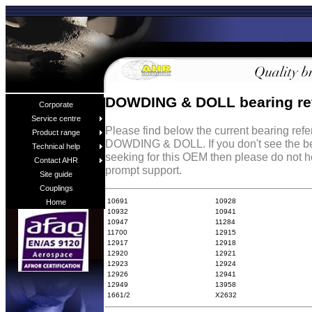
DOWDING & DOLL bearing re
Corporate
Service centre
Please find below the current bearing ref
Product range
DOWDING & DOLL. If you don't see the be
Technical help
seeking for this OEM then please do not h
Contact AHR
prompt support.
Site guide
Couplings
10691
10928
Home
10932
10941
10947
11284
11700
12915
12917
12918
12920
12921
12923
12924
12926
12941
12949
13958
1661/2
X2632