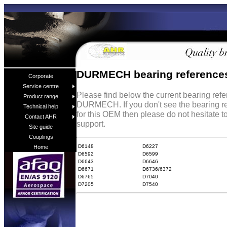
DURMECH bearing reference
Corporate
Service centre
Please find below the current bearing ref
Product range
DURMECH. If you don't see the bearing r
Technical help
for this OEM then please do not hesitate t
Contact AHR
support.
Site guide
Couplings
D6148
D6227
Home
D6592
D6599
D6643
D6646
D6671
D6736/6372
D6765
D7040
D7205
D7540