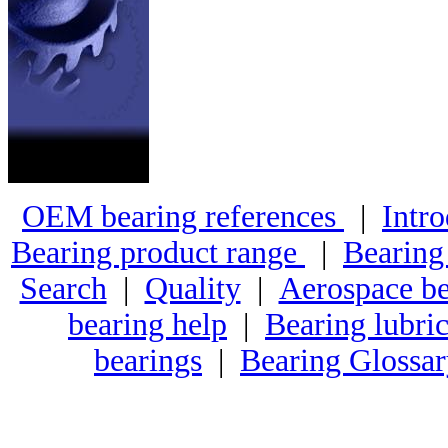
OEM bearing references
|
Intro
Bearing product range
|
Bearing
Search
|
Quality
|
Aerospace be
bearing help
|
Bearing lubric
bearings
|
Bearing Glossa