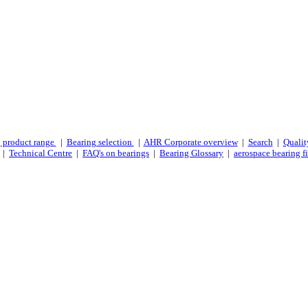
 product range
|
Bearing selection
|
AHR Corporate overview
|
Search
|
Qualit
|
Technical Centre
|
FAQ's on bearings
|
Bearing Glossary
|
aerospace bearing fi