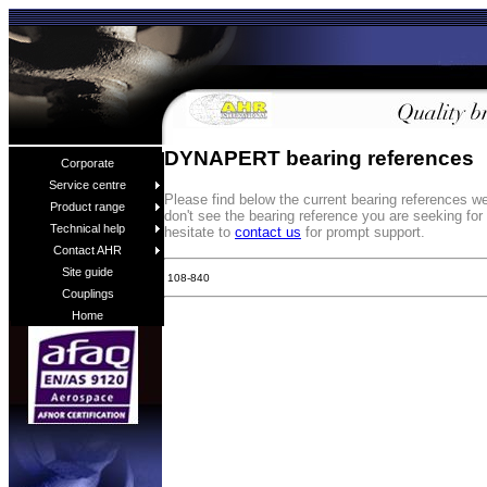
DYNAPERT bearing references
Corporate
Service centre
Please find below the current bearing references 
Product range
don't see the bearing reference you are seeking fo
Technical help
hesitate to
contact us
for prompt support.
Contact AHR
Site guide
108-840
Couplings
Home