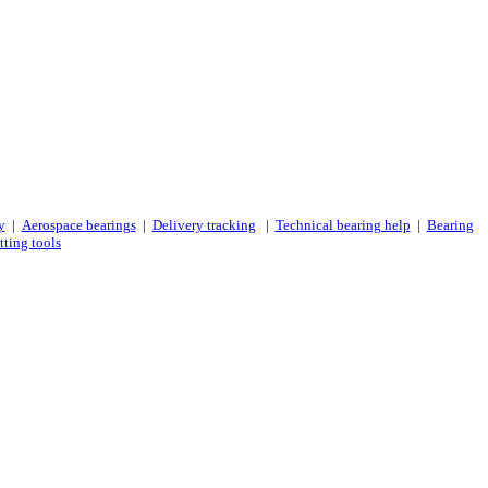
y
|
Aerospace bearings
|
Delivery tracking
|
Technical bearing help
|
Bearing
tting tools