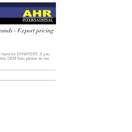
we have for DYNAPERT. If you
r this OEM then please do not