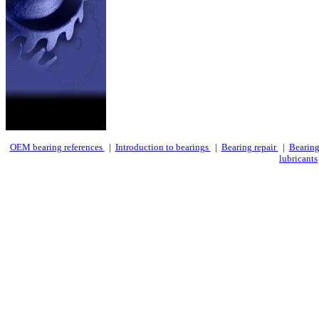
OEM bearing references
|
Introduction to bearings
|
Bearing repair
|
Bearing
lubricants