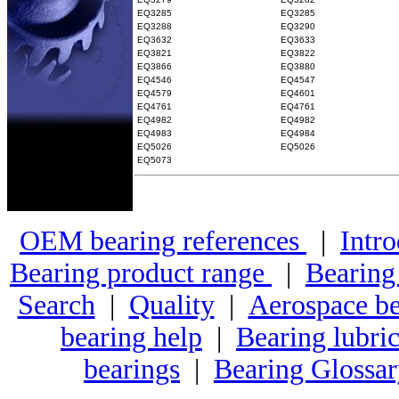
EQ3285
EQ3285
EQ3288
EQ3290
EQ3632
EQ3633
EQ3821
EQ3822
EQ3866
EQ3880
EQ4546
EQ4547
EQ4579
EQ4601
EQ4761
EQ4761
EQ4982
EQ4982
EQ4983
EQ4984
EQ5026
EQ5026
EQ5073
OEM bearing references
|
Intro
Bearing product range
|
Bearing
Search
|
Quality
|
Aerospace be
bearing help
|
Bearing lubric
bearings
|
Bearing Glossa