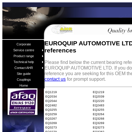
EUROQUIP AUTOMOTIVE LTD
Corporate
references
Service centre
Product range
Please find below the current bearing ref
Technical help
EUROQUIP AUTOMOTIVE LTD. If you don'
Contact AHR
reference you are seeking for this OEM the
Site guide
contact us
for prompt support.
Couplings
Home
EQ1219
EQ1219
EQ2034
EQ2039
EQ2044
EQ2220
EQ2482
EQ2483
EQ3255
EQ3255
EQ3259
EQ3264
EQ3267
EQ3268
EQ3269
EQ3269
EQ3273
EQ3273
EQ3279
EQ3282