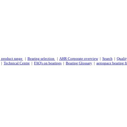
 product range
|
Bearing selection
|
AHR Corporate overview
|
Search
|
Qualit
|
Technical Centre
|
FAQ's on bearings
|
Bearing Glossary
|
aerospace bearing fi