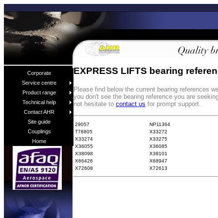
EXPRESS LIFTS bearing refere
Corporate
Service centre
Please find below the current bearing references
Product range
you don't see the bearing reference you are seekin
Technical help
not hesitate to
contact us
for prompt support.
Contact AHR
Site guide
29057
NP11364
Couplings
T78805
X33272
X33274
X33275
Home
X36055
X36085
X38098
X38101
X66426
X68947
X72608
X72613