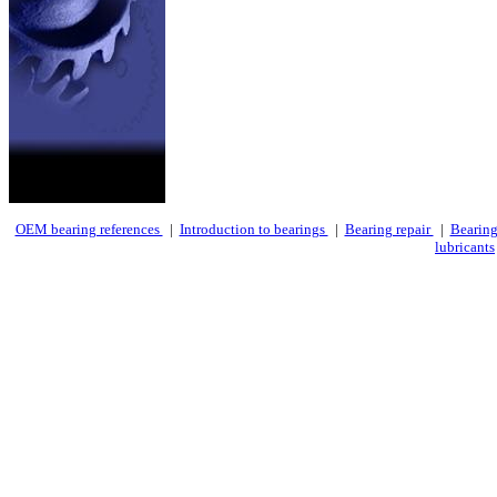
OEM bearing references
|
Introduction to bearings
|
Bearing repair
|
Bearing
lubricants