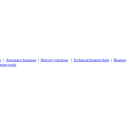
y
|
Aerospace bearings
|
Delivery tracking
|
Technical bearing help
|
Bearing
tting tools