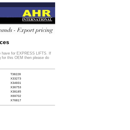
nces
 we have for EXPRESS LIFTS. If
g for this OEM then please do
T38228
X33273
X34931
X36753
X38185
X69702
X76817