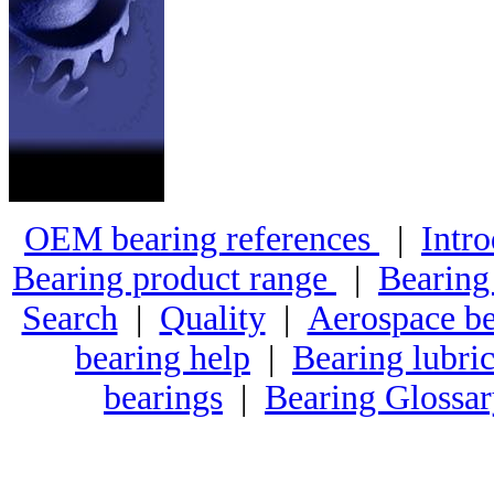
OEM bearing references
|
Intro
Bearing product range
|
Bearing
Search
|
Quality
|
Aerospace be
bearing help
|
Bearing lubric
bearings
|
Bearing Glossa