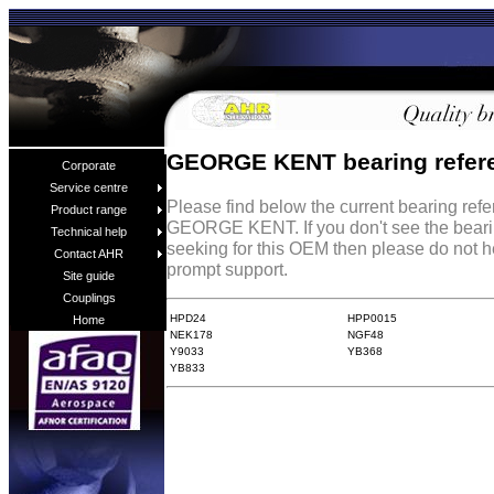
GEORGE KENT bearing refer
Corporate
Service centre
Please find below the current bearing ref
Product range
GEORGE KENT. If you don't see the beari
Technical help
seeking for this OEM then please do not h
Contact AHR
prompt support.
Site guide
Couplings
HPD24
HPP0015
Home
NEK178
NGF48
Y9033
YB368
YB833